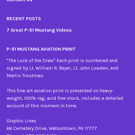
RECENT POSTS
7 Great P-51 Mustang Videos
P-51 MUSTANG AVIATION PRINT
"The Luck of the Draw" Each print is numbered and
signed by Lt. William R. Beyer, Lt. John Lowden, and
Marlin Troutman.
This fine-art aviation print is presented on heavy-
weight, 100%-rag, acid free stock, includes a detailed
account of this moment in time.
Graphic Lines
66 Cemetery Drive, Watsontown, PA 17777