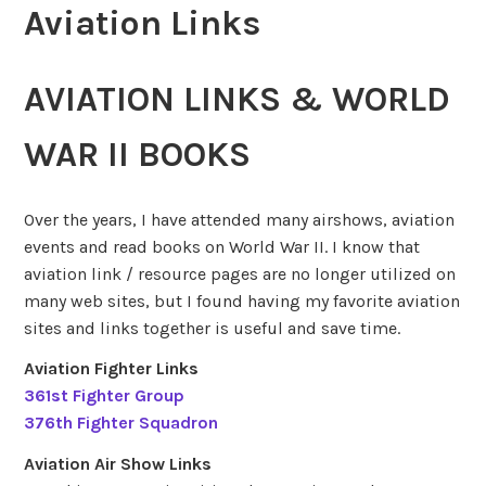
Aviation Links
AVIATION LINKS & WORLD
WAR II BOOKS
Over the years, I have attended many airshows, aviation
events and read books on World War II. I know that
aviation link / resource pages are no longer utilized on
many web sites, but I found having my favorite aviation
sites and links together is useful and save time.
Aviation Fighter Links
361st Fighter Group
376th Fighter Squadron
Aviation Air Show Links