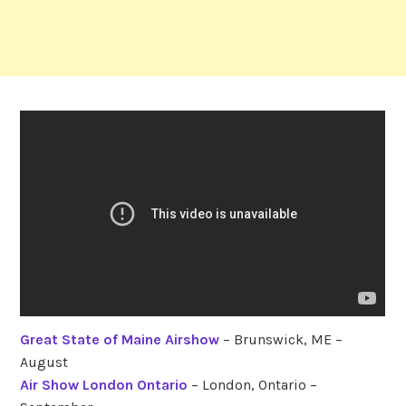
Great State of Maine Airshow
– Brunswick, ME –
August
Air Show London Ontario
– London, Ontario –