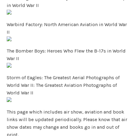
in World War II
Warbird Factory: North American Aviation in World War
II
The Bomber Boys: Heroes Who Flew the B-17s in World
War II
Storm of Eagles: The Greatest Aerial Photographs of
World War II: The Greatest Aviation Photographs of
World War II
This page which includes air show, aviation and book
links will be updated periodically. Please know that air
show dates may change and books go in and out of
print.