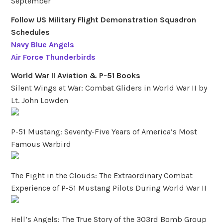
September
Follow US Military Flight Demonstration Squadron
Schedules
Navy Blue Angels
Air Force Thunderbirds
World War II Aviation & P-51 Books
Silent Wings at War: Combat Gliders in World War II by
Lt. John Lowden
P-51 Mustang: Seventy-Five Years of America’s Most
Famous Warbird
The Fight in the Clouds: The Extraordinary Combat
Experience of P-51 Mustang Pilots During World War II
Hell’s Angels: The True Story of the 303rd Bomb Group