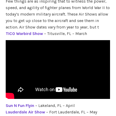
Few things are as inspiring that to witness the power,
speed, and agility of fighter planes from World War II to
today’s modern military aircraft. These Air Shows allow
you to get up close to the aircraft and see them in
action. Air Show dates vary from year to year, but t
TICO Warbird Show
– Titusville, FL – March
Sun N Fun Flyin
– Lakeland, FL – April
Lauderdale Air Show
– Fort Lauderdale, FL – May