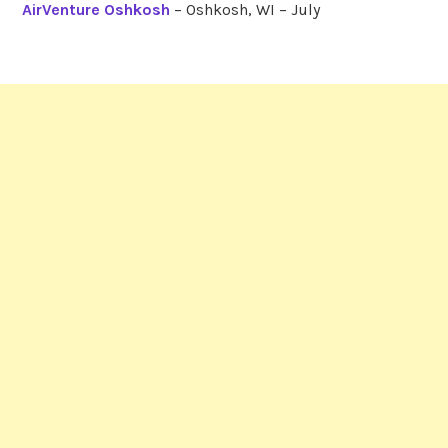
AirVenture Oshkosh
– Oshkosh, WI – July