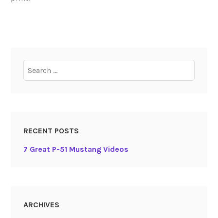
Search
for:
RECENT POSTS
7 Great P-51 Mustang Videos
ARCHIVES