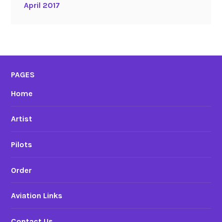
April 2017
PAGES
Home
Artist
Pilots
Order
Aviation Links
Contact Us