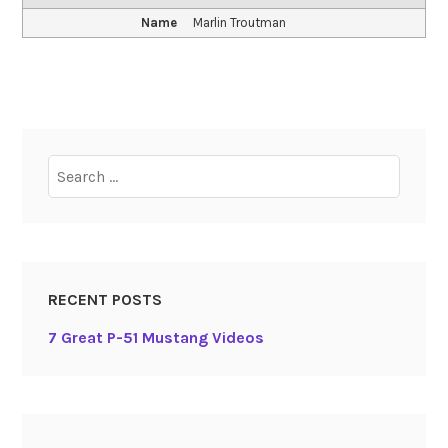
Name
Marlin Troutman
Search
for:
RECENT POSTS
7 Great P-51 Mustang Videos