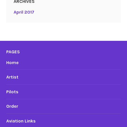
ARCHIVES
April 2017
PAGES
Home
Artist
Pilots
Order
Aviation Links