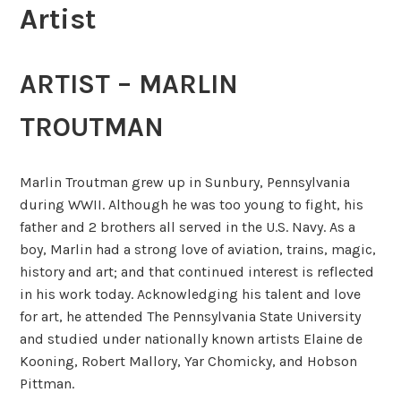
Artist
ARTIST – MARLIN
TROUTMAN
Marlin Troutman grew up in Sunbury, Pennsylvania
during WWII. Although he was too young to fight, his
father and 2 brothers all served in the U.S. Navy. As a
boy, Marlin had a strong love of aviation, trains, magic,
history and art; and that continued interest is reflected
in his work today. Acknowledging his talent and love
for art, he attended The Pennsylvania State University
and studied under nationally known artists Elaine de
Kooning, Robert Mallory, Yar Chomicky, and Hobson
Pittman.