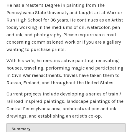
He has a Master’s Degree in painting from The
Pennsylvania State University and taught art at Warrior
Run High School for 38 years. He continues as an Artist
today working in the mediums of oil, watercolor, pen
and ink, and photography. Please inquire via e-mail
concerning commissioned work or if you are a gallery
wanting to purchase prints.
With his wife, he remains active painting, renovating
houses, traveling, performing magic and participating
in Civil War reenactments. Travels have taken them to
Russia, Finland, and throughout the United States.
Current projects include developing a series of train /
railroad inspired paintings, landscape paintings of the
Central Pennsylvania area, architectural pen and ink
drawings, and establishing an artist’s co-op.
Summary