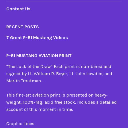
Contact Us
RECENT POSTS
7 Great P-51 Mustang Videos
P-51 MUSTANG AVIATION PRINT
"The Luck of the Draw" Each print is numbered and
signed by Lt. William R. Beyer, Lt. John Lowden, and
Marlin Troutman.
This fine-art aviation print is presented on heavy-
weight, 100%-rag, acid free stock, includes a detailed
account of this moment in time.
Graphic Lines